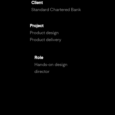
Client
Standard Chartered Bank
Project
Product design
Product delivery
Role
Hands-on design
director