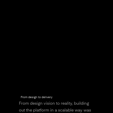
From design to delivery
From design vision to reality, building
out the platform in a scalable way was