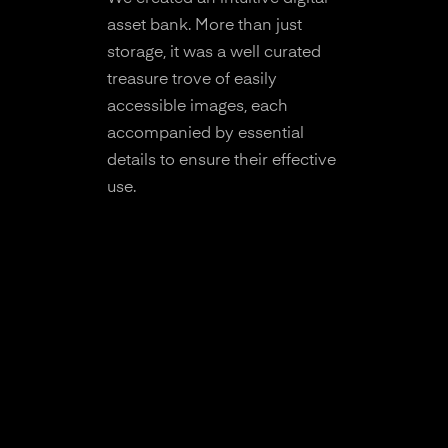
asset bank. More than just
storage, it was a well curated
treasure trove of easily
accessible images, each
accompanied by essential
details to ensure their effective
use.