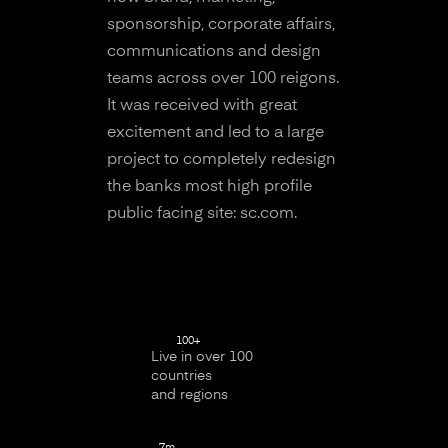
sponsorship, corporate affairs,
communications and design
teams across over 100 reigons.
It was received with great
excitement and led to a large
project to completely redesign
the banks most high profile
public facing site: sc.com.
100+
Live in over 100
countries
and regions
7m