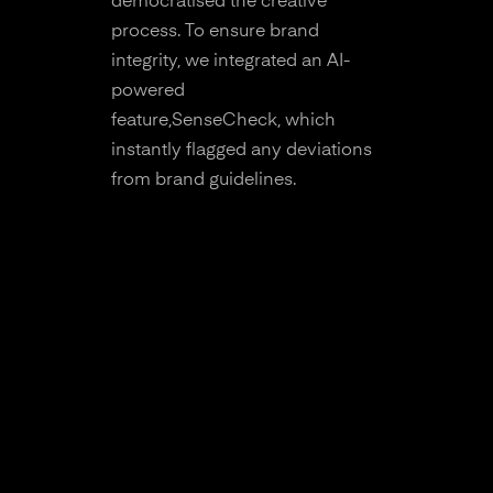
democratised the creative
process. To ensure brand
integrity, we integrated an AI-
powered
feature,SenseCheck, which
instantly flagged any deviations
from brand guidelines.