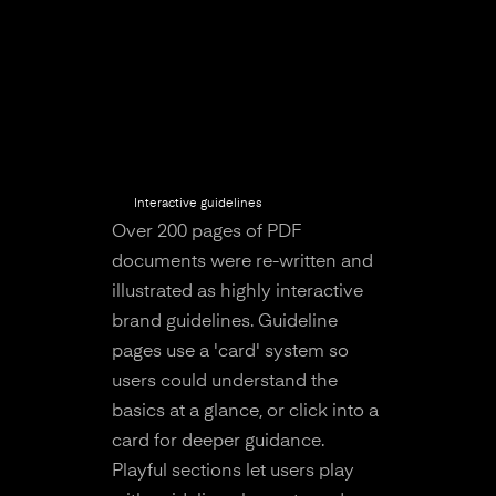
Interactive guidelines
Over 200 pages of PDF
documents were re-written and
illustrated as highly interactive
brand guidelines. Guideline
pages use a 'card' system so
users could understand the
basics at a glance, or click into a
card for deeper guidance.
Playful sections let users play