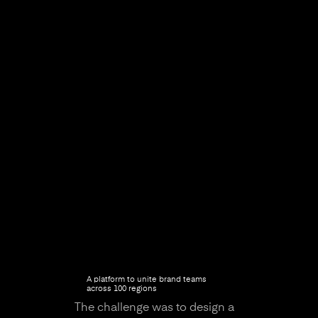
A platform to unite brand teams
across 100 regions
The challenge was to design a