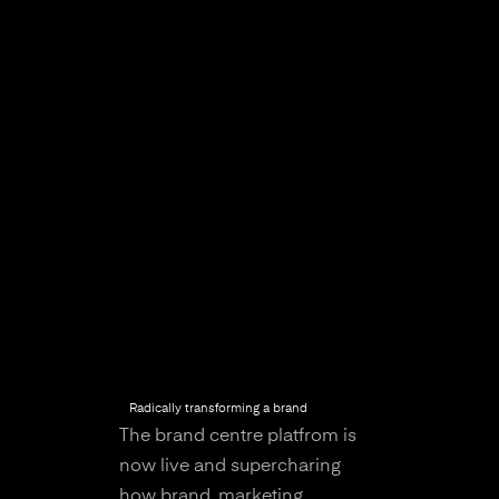
Radically transforming a brand
The brand centre platfrom is
now live and supercharing
how brand, marketing,