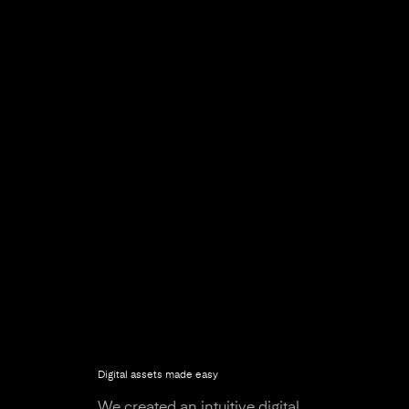
Digital assets made easy
We created an intuitive digital