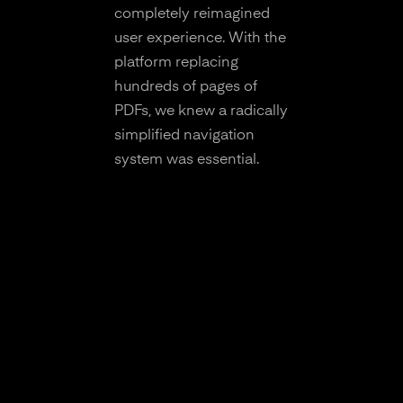
completely reimagined
user experience. With the
platform replacing
hundreds of pages of
PDFs, we knew a radically
simplified navigation
system was essential.