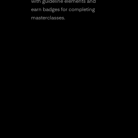
with guideline elements and
earn badges for completing
masterclasses.