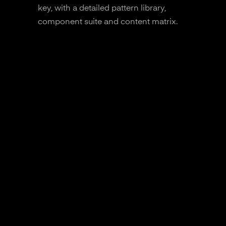
key, with a detailed pattern library,
component suite and content matrix.