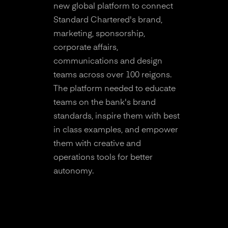
new global platform to connect
Standard Chartered's brand,
marketing, sponsorship,
corporate affairs,
communications and design
teams across over 100 reigons.
The platform needed to educate
teams on the bank's brand
standards, inspire them with best
in class examples, and empower
them with creative and
operations tools for better
autonomy.