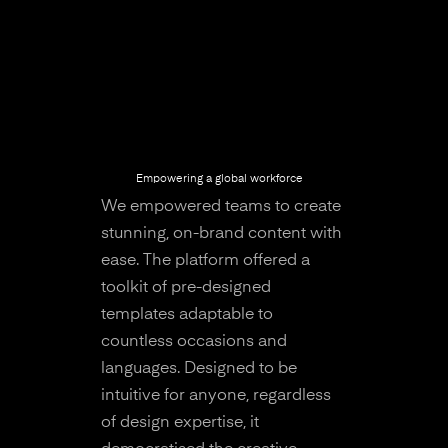
Empowering a global workforce
We empowered teams to create
stunning, on-brand content with
ease. The platform offered a
toolkit of pre-designed
templates adaptable to
countless occasions and
languages. Designed to be
intuitive for anyone, regardless
of design expertise, it