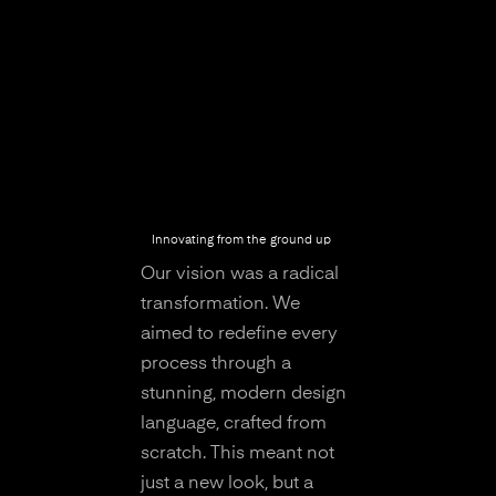
Innovating from the ground up
Our vision was a radical
transformation. We
aimed to redefine every
process through a
stunning, modern design
language, crafted from
scratch. This meant not
just a new look, but a