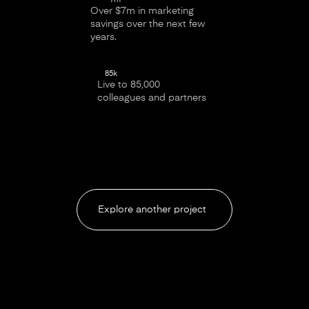
Over $7m in marketing
savings over the next few
years.
85k
Live to 85,000
colleagues and partners
Explore another project