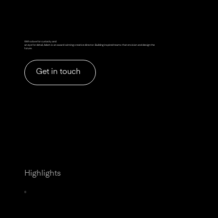
With a love for curiosity and
an eye for detail, Adam is an award-winning creative director. Building inspired teams that envision and design the
future.
Get in touch
Highlights