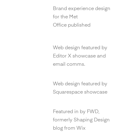
New Now Annual
Brand experience design
for the Met
Office published
Editor X Marketing
Web design featured by
Editor X showcase and
email comms.
Squarespace
Web design featured by
Squarespace showcase
FWD Blog
Featured in by FWD,
formerly Shaping Design
blog from Wix