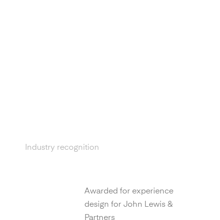
Industry recognition
D&AD
Awarded for experience
design for John Lewis &
Partners