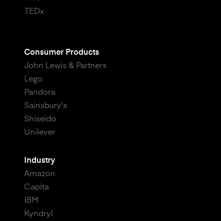
TEDx
Consumer Products
John Lewis & Partners
Lego
Pandora
Sainsbury's
Shiseido
Unilever
Industry
Amazon
Capita
IBM
Kyndryl