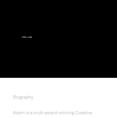
D&AD Judge
Official judge for the for
the D&AD New Blood
Portfolio Awards
Biography
Adam is a multi-award-winning Creative