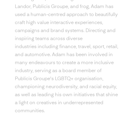
Landor, Publicis Groupe, and frog, Adam has
used a human-centred approach to beautifully
craft high value interactive experiences,
campaigns and brand systems. Directing and
inspiring teams across diverse
industries including finance, travel, sport, retail,
and automotive. Adam has been involved in
many endeavours to create a more inclusive
industry, serving as a board member of
Publicis Groupe's LGBTQ+ organisation,
championing neurodiversity, and racial equity,
as well as leading his own initiatives that shine
a light on creatives in underrepresented
communities.