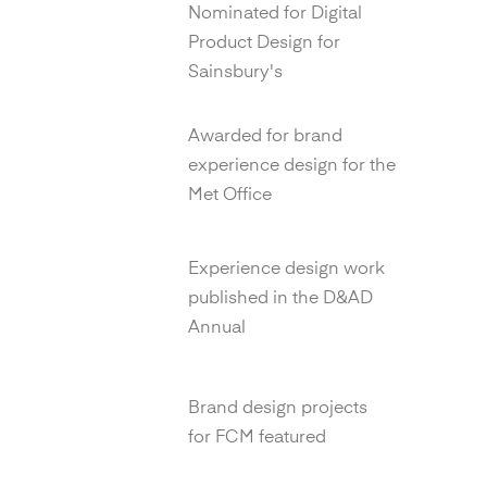
Nominated for Digital
Product Design for
Sainsbury's
YCN Design Awards
Awarded for brand
experience design for the
Met Office
D&AD Annual
Experience design work
published in the D&AD
Annual
Transform Magazine
Brand design projects
for FCM featured