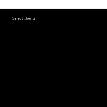
Select clients