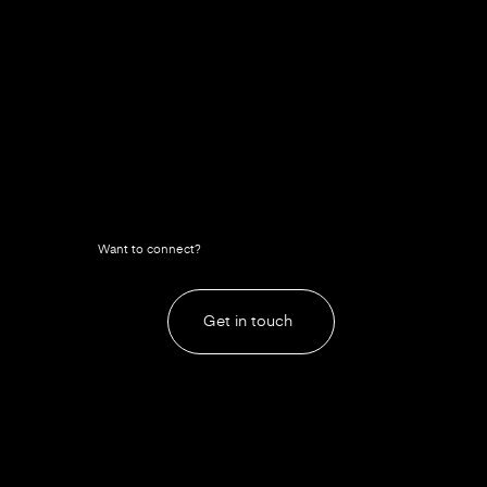
Want to connect?
Get in touch