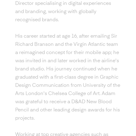
Director specialising in digital experiences
and branding, working with globally
recognised brands.
His career started at age 16, after emailing Sir
Richard Branson and the Virgin Atlantic team
a reimagined concept for their mobile app; he
was invited in and later worked in the airline's
brand studio. His journey continued when he
graduated with a first-class degree in Graphic
Design Communication from University of the
Arts London's Chelsea College of Art. Adam
was grateful to receive a D&AD New Blood
Pencil and other leading design awards for his
projects.
Working at top creative agencies such as