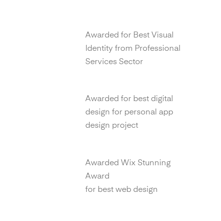
Transform Awards
Awarded for Best Visual
Identity from Professional
Services Sector
99 Awards
Awarded for best digital
design for personal app
design project
Wix Awards
Awarded Wix Stunning
Award
for best web design
Drum Awards