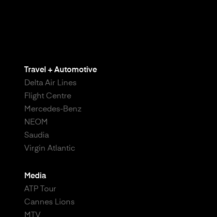
Travel + Automotive
Delta Air Lines
Flight Centre
Mercedes-Benz
NEOM
Saudia
Virgin Atlantic
Media
ATP Tour
Cannes Lions
MTV