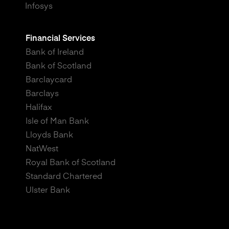
Infosys
Financial Services
Bank of Ireland
Bank of Scotland
Barclaycard
Barclays
Halifax
Isle of Man Bank
Lloyds Bank
NatWest
Royal Bank of Scotland
Standard Chartered
Ulster Bank